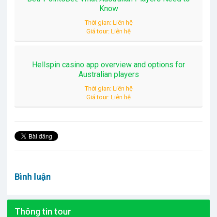
Know
Thời gian: Liên hệ
Giá tour: Liên hệ
Hellspin casino app overview and options for
Australian players
Thời gian: Liên hệ
Giá tour: Liên hệ
Bình luận
Thông tin tour