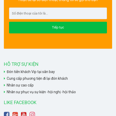
HỖ TRỢ SỰ KIỆN
Đón tiễn khách Vip tại sân bay
Cung cấp phương tiện đi lại đón khách
Nhân sự cao cấp
Nhân sự phục vụ sự kiện -hội nghị -hội thảo
LIKE FACEBOOK