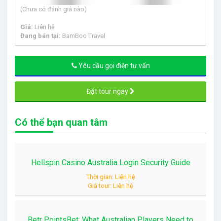
(Chưa có đánh giá nào)
Giá:
Liên hệ
Đang bán tại:
BamBoo Travel
Yêu cầu gọi điện tư vấn
Đặt tour ngay
Có thể bạn quan tâm
Hellspin Casino Australia Login Security Guide
Thời gian: Liên hệ
Giá tour: Liên hệ
Betr PointsBet: What Australian Players Need to