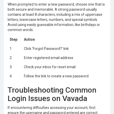
When prompted to enter a new password, choose one that is
both secure and memorable. A strong password usually
contains at least 8 characters, including a mix of uppercase
letters, lowercase letters, numbers, and special symbols.
Avoid using easily guessable information, like birthdays or
common words.
Step
Action
1
Click ‘Forgot Password?’ link
2
Enter registered email address
3
Check your inbox for reset email
4
Follow the link to create a new password
Troubleshooting Common
Login Issues on Vavada
If encountering difficulties accessing your account, first
ensure the username and password entered are correct.