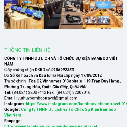
THÔNG TIN LIÊN HỆ
CÔNG TY TNHH DU LỊCH VÀ TỔ CHỨC SỰ KIỆN BAMBOO VIỆT
NAM
Giấy chứng nhận
ĐKKD
số
0105992383
Do
Sở Kế hoạch
và
Đầu tư
Hà Nội cấp ngày
17/09/2012
Trụ sở chính :
Tòa C2 Vinhomes D’Capitale 119 Trần Duy Hưng ,
Phường Trung Hòa, Quận
Cầu Giấy ,Tp Hà Nội.
Tel:
(84.024) 32007442
Fax :
(84.024) 32009016
Email :
vuthuybambootravel@gmail.com
Instagram :
https://www.instagram.com/bamboovietnamtravel.01
Google :
Công ty TNHH Du Lịch và Tổ Chức Sự Kiện Bamboo
Việt Nam
Fanpage :
https://www.facebook.com/bamboovietnamtravel