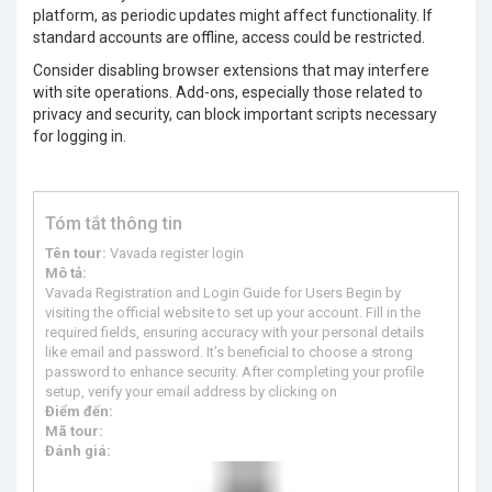
platform, as periodic updates might affect functionality. If
standard accounts are offline, access could be restricted.
Consider disabling browser extensions that may interfere
with site operations. Add-ons, especially those related to
privacy and security, can block important scripts necessary
for logging in.
Tóm tắt thông tin
Tên tour:
Vavada register login
Mô tả:
Vavada Registration and Login Guide for Users Begin by
visiting the official website to set up your account. Fill in the
required fields, ensuring accuracy with your personal details
like email and password. It’s beneficial to choose a strong
password to enhance security. After completing your profile
setup, verify your email address by clicking on
Điểm đến:
Mã tour:
Đánh giá: