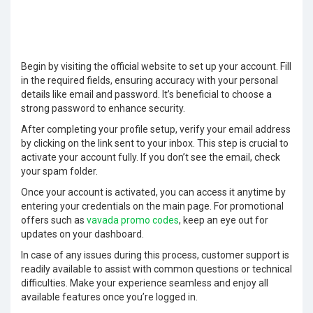
Begin by visiting the official website to set up your account. Fill
in the required fields, ensuring accuracy with your personal
details like email and password. It’s beneficial to choose a
strong password to enhance security.
After completing your profile setup, verify your email address
by clicking on the link sent to your inbox. This step is crucial to
activate your account fully. If you don’t see the email, check
your spam folder.
Once your account is activated, you can access it anytime by
entering your credentials on the main page. For promotional
offers such as
vavada promo codes
, keep an eye out for
updates on your dashboard.
In case of any issues during this process, customer support is
readily available to assist with common questions or technical
difficulties. Make your experience seamless and enjoy all
available features once you’re logged in.