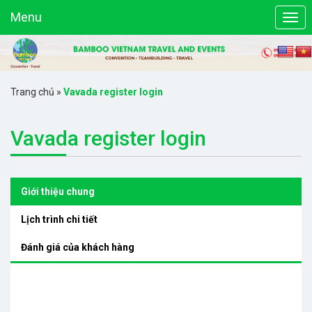
Menu
Trang chủ
»
Vavada register login
Vavada register login
Giới thiệu chung
Lịch trình chi tiết
Đánh giá của khách hàng