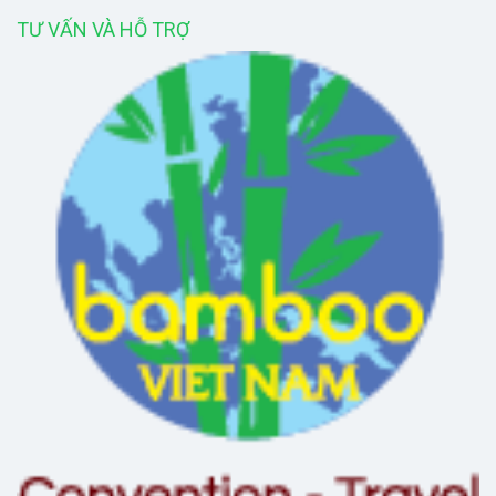
TƯ VẤN VÀ HỖ TRỢ