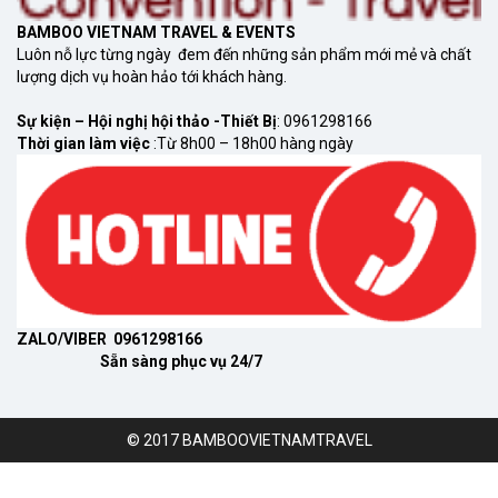
BAMBOO VIETNAM TRAVEL & EVENTS
Luôn nỗ lực từng ngày đem đến những sản phẩm mới mẻ và chất
lượng dịch vụ hoàn hảo tới khách hàng.
Sự kiện – Hội nghị hội thảo -Thiết Bị
: 0961298166
Thời gian làm việc
:Từ 8h00 – 18h00 hàng ngày
ZALO/VIBER 0961298166
Sẵn sàng phục vụ 24/7
© 2017 BAMBOOVIETNAMTRAVEL