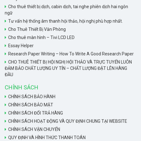
Cho thuê thiết bị dịch, cabin dịch, tai nghe phiên dịch hai ngôn
ngữ
Tư vấn hệ thống âm thanh hội thảo, hội nghị phù hợp nhất.
Cho Thuê Thiết Bị Văn Phòng
Cho thuê màn hình – Tivi LCD LED
Essay Helper
Research Paper Writing – How To Write A Good Research Paper
CHO THUÊ THIẾT BỊ HỘI NGHỊ HỘI THẢO VÀ TRỰC TUYẾN LUÔN
ĐẢM BẢO CHẤT LƯỢNG UY TÍN – CHẤT LƯỢNG ĐẶT LÊN HÀNG
ĐẦU
CHÍNH SÁCH
CHÍNH SÁCH BẢO HÀNH
CHÍNH SÁCH BẢO MẬT
CHÍNH SÁCH ĐỔI TRẢ HÀNG
CHÍNH SÁCH HOẠT ĐỘNG VÀ QUY ĐỊNH CHUNG TẠI WEBSITE
CHÍNH SÁCH VẬN CHUYỂN
QUY ĐỊNH VÀ HÌNH THỨC THANH TOÁN