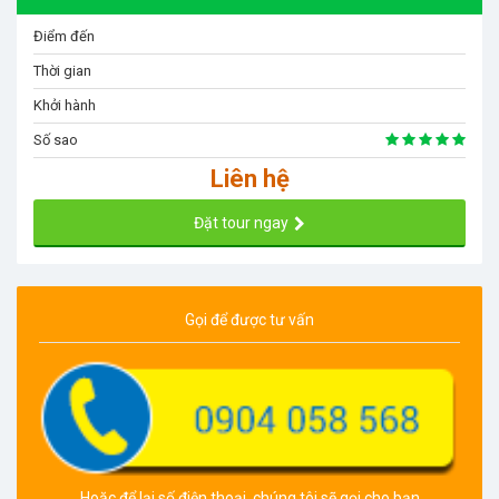
Điểm đến
Thời gian
Khởi hành
Số sao
Liên hệ
Đặt tour ngay
Gọi để được tư vấn
Hoặc để lại số điện thoại, chúng tôi sẽ gọi cho bạn