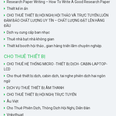
Research Paper Writing – How To Write A Good Research Paper
Thiết kế in ấn
CHO THUÊ THIẾT BỊ HỘI NGHỊ HỘI THẢO VÀ TRỰC TUYẾN LUÔN
ĐẢM BẢO CHẤT LƯỢNG UY TÍN – CHẤT LƯỢNG ĐẶT LÊN HÀNG
ĐẦU
Dịch vụ cung cấp ban nhạc
Thuê nhà bạt nhà không gian
Thiết kế booth hội thảo , gian hàng triển lãm chuyên nghiệp.
CHO THUÊ THIẾT BỊ
CHO THUÊ HỆ THỐNG MICRO -THIẾT BỊ DỊCH- CABIN-LAPTOP-
LCD
Cho thuê thiết bị dịch, cabin dịch, tai nghe phiên dịch hai ngôn
ngữ
DỊCH VỤ THUÊ THIẾT BỊ ÂM THANH
CHO THUÊ THIẾT BỊ HỘI NGHỊ TRỰC TUYẾN
Âu Việt
Cho Thuê Phiên Dịch, Thông Dịch Hội Nghị, Diễn Đàn
Vnkythuat