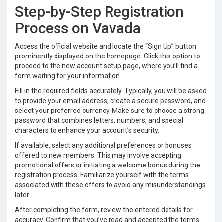
Step-by-Step Registration
Process on Vavada
Access the official website and locate the “Sign Up” button
prominently displayed on the homepage. Click this option to
proceed to the new account setup page, where you’ll find a
form waiting for your information.
Fill in the required fields accurately. Typically, you will be asked
to provide your email address, create a secure password, and
select your preferred currency. Make sure to choose a strong
password that combines letters, numbers, and special
characters to enhance your account’s security.
If available, select any additional preferences or bonuses
offered to new members. This may involve accepting
promotional offers or initiating a welcome bonus during the
registration process. Familiarize yourself with the terms
associated with these offers to avoid any misunderstandings
later.
After completing the form, review the entered details for
accuracy. Confirm that you’ve read and accepted the terms