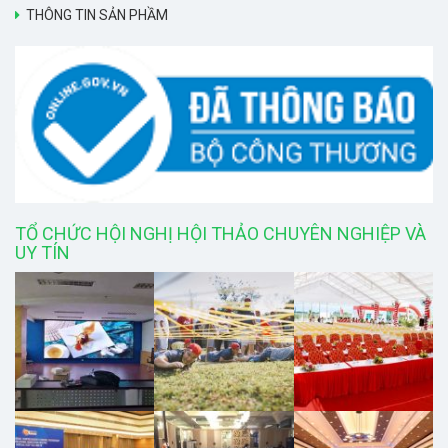
THÔNG TIN SẢN PHẦM
TỔ CHỨC HỘI NGHỊ HỘI THẢO CHUYÊN NGHIỆP VÀ
UY TÍN