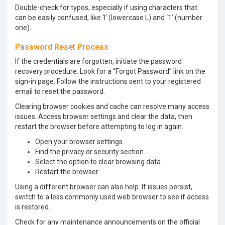
Double-check for typos, especially if using characters that
can be easily confused, like ‘l’ (lowercase L) and ‘1’ (number
one).
Password Reset Process
If the credentials are forgotten, initiate the password
recovery procedure. Look for a “Forgot Password” link on the
sign-in page. Follow the instructions sent to your registered
email to reset the password.
Clearing browser cookies and cache can resolve many access
issues. Access browser settings and clear the data, then
restart the browser before attempting to log in again.
Open your browser settings.
Find the privacy or security section.
Select the option to clear browsing data.
Restart the browser.
Using a different browser can also help. If issues persist,
switch to a less commonly used web browser to see if access
is restored.
Check for any maintenance announcements on the official