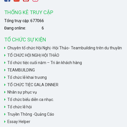
THỐNG KÊ TRUY CẬP
Tổng truy cập:
677066
Đang online:
6
TỔ CHỨC SỰ KIỆN
Chuyên tổ chức Hội Nghị -Hội Thảo- Teambuilding trên du thuyền
TỔ CHỨC HỘI NGHỊ HỘI THẢO
Tổ chức tiệc cuối năm – Tri ân khách hàng
TEAMBUILDING
Tổ chức lễ khai trương
TỔ CHỨC TIỆC GALA DINNER
Nhân sự phục vụ
Tổ chức biểu diễn ca nhạc.
Tổ chức lễ hội
Truyền Thông -Quảng Cáo
Essay Helper