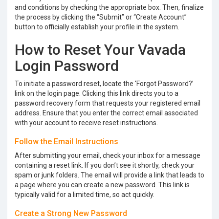
and conditions by checking the appropriate box. Then, finalize
the process by clicking the “Submit” or “Create Account”
button to officially establish your profile in the system.
How to Reset Your Vavada
Login Password
To initiate a password reset, locate the ‘Forgot Password?’
link on the login page. Clicking this link directs you to a
password recovery form that requests your registered email
address. Ensure that you enter the correct email associated
with your account to receive reset instructions.
Follow the Email Instructions
After submitting your email, check your inbox for a message
containing a reset link. If you don’t see it shortly, check your
spam or junk folders. The email will provide a link that leads to
a page where you can create a new password. This link is
typically valid for a limited time, so act quickly.
Create a Strong New Password