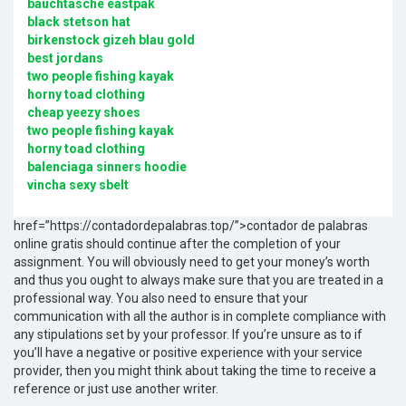
bauchtasche eastpak
black stetson hat
birkenstock gizeh blau gold
best jordans
two people fishing kayak
horny toad clothing
cheap yeezy shoes
two people fishing kayak
horny toad clothing
balenciaga sinners hoodie
vincha sexy sbelt
href=”https://contadordepalabras.top/”>contador de palabras
online gratis should continue after the completion of your
assignment. You will obviously need to get your money’s worth
and thus you ought to always make sure that you are treated in a
professional way. You also need to ensure that your
communication with all the author is in complete compliance with
any stipulations set by your professor. If you’re unsure as to if
you’ll have a negative or positive experience with your service
provider, then you might think about taking the time to receive a
reference or just use another writer.