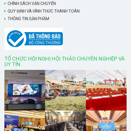
CHÍNH SÁCH VẬN CHUYỂN
QUY ĐỊNH VÀ HÌNH THỨC THANH TOÁN
THÔNG TIN SẢN PHẦM
TỔ CHỨC HỘI NGHỊ HỘI THẢO CHUYÊN NGHIỆP VÀ
UY TÍN