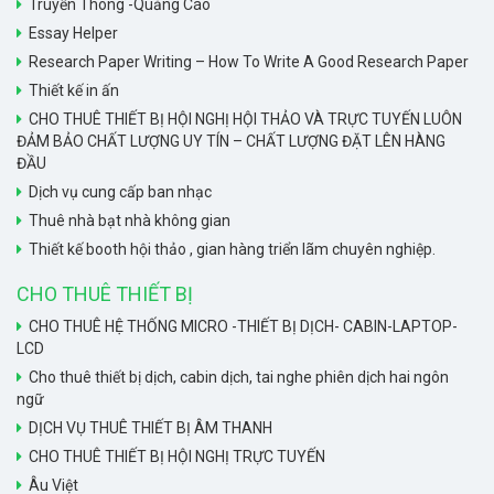
Truyền Thông -Quảng Cáo
Essay Helper
Research Paper Writing – How To Write A Good Research Paper
Thiết kế in ấn
CHO THUÊ THIẾT BỊ HỘI NGHỊ HỘI THẢO VÀ TRỰC TUYẾN LUÔN
ĐẢM BẢO CHẤT LƯỢNG UY TÍN – CHẤT LƯỢNG ĐẶT LÊN HÀNG
ĐẦU
Dịch vụ cung cấp ban nhạc
Thuê nhà bạt nhà không gian
Thiết kế booth hội thảo , gian hàng triển lãm chuyên nghiệp.
CHO THUÊ THIẾT BỊ
CHO THUÊ HỆ THỐNG MICRO -THIẾT BỊ DỊCH- CABIN-LAPTOP-
LCD
Cho thuê thiết bị dịch, cabin dịch, tai nghe phiên dịch hai ngôn
ngữ
DỊCH VỤ THUÊ THIẾT BỊ ÂM THANH
CHO THUÊ THIẾT BỊ HỘI NGHỊ TRỰC TUYẾN
Âu Việt