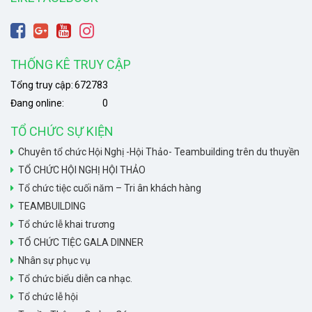
THỐNG KÊ TRUY CẬP
Tổng truy cập:
672783
Đang online:
0
TỔ CHỨC SỰ KIỆN
Chuyên tổ chức Hội Nghị -Hội Thảo- Teambuilding trên du thuyền
TỔ CHỨC HỘI NGHỊ HỘI THẢO
Tổ chức tiệc cuối năm – Tri ân khách hàng
TEAMBUILDING
Tổ chức lễ khai trương
TỔ CHỨC TIỆC GALA DINNER
Nhân sự phục vụ
Tổ chức biểu diễn ca nhạc.
Tổ chức lễ hội