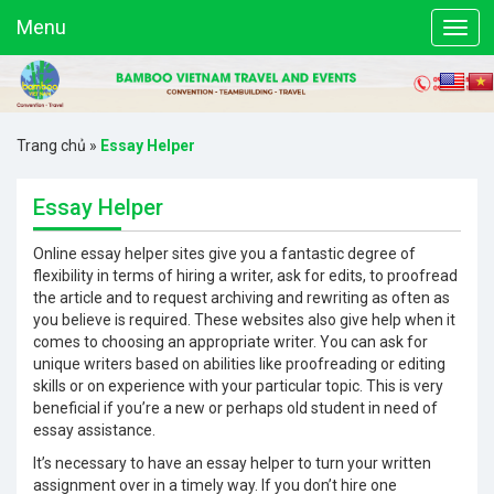
Menu
Trang chủ
»
Essay Helper
Essay Helper
Online essay helper sites give you a fantastic degree of
flexibility in terms of hiring a writer, ask for edits, to proofread
the article and to request archiving and rewriting as often as
you believe is required. These websites also give help when it
comes to choosing an appropriate writer. You can ask for
unique writers based on abilities
like proofreading or editing
skills or on experience with your particular topic. This is very
beneficial if you’re a new or perhaps old student in need of
essay assistance.
It’s necessary to have an essay helper to turn your written
assignment over in a timely way. If you don’t hire one