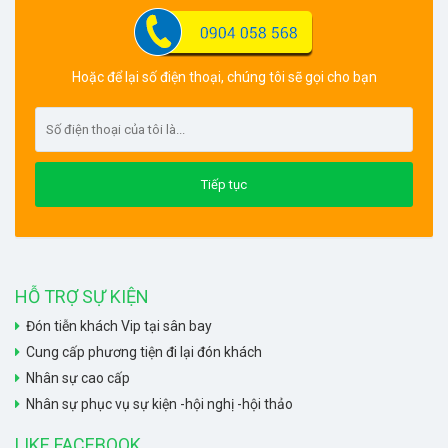
Hoặc để lại số điện thoại, chúng tôi sẽ gọi cho bạn
HỖ TRỢ SỰ KIỆN
Đón tiễn khách Vip tại sân bay
Cung cấp phương tiện đi lại đón khách
Nhân sự cao cấp
Nhân sự phục vụ sự kiện -hội nghị -hội thảo
LIKE FACEBOOK