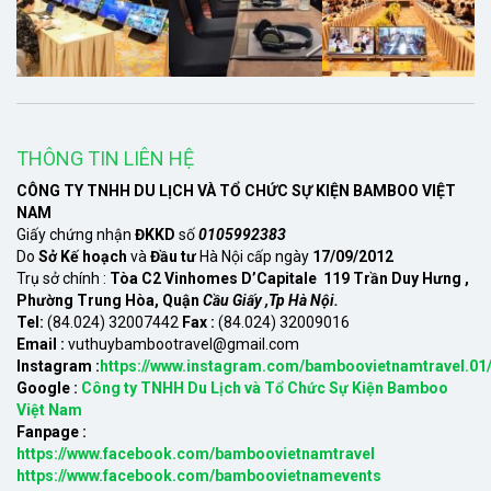
THÔNG TIN LIÊN HỆ
CÔNG TY TNHH DU LỊCH VÀ TỔ CHỨC SỰ KIỆN BAMBOO VIỆT
NAM
Giấy chứng nhận
ĐKKD
số
0105992383
Do
Sở Kế hoạch
và
Đầu tư
Hà Nội cấp ngày
17/09/2012
Trụ sở chính :
Tòa C2 Vinhomes D’Capitale 119 Trần Duy Hưng ,
Phường Trung Hòa, Quận
Cầu Giấy ,Tp Hà Nội.
Tel:
(84.024) 32007442
Fax :
(84.024) 32009016
Email :
vuthuybambootravel@gmail.com
Instagram :
https://www.instagram.com/bamboovietnamtravel.01
Google :
Công ty TNHH Du Lịch và Tổ Chức Sự Kiện Bamboo
Việt Nam
Fanpage :
https://www.facebook.com/bamboovietnamtravel
https://www.facebook.com/bamboovietnamevents