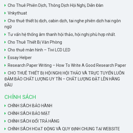
Cho Thuê Phiên Dịch, Thông Dịch Hội Nghị, Diễn Đàn
Vnkythuat
Cho thuê thiết bị dịch, cabin dịch, tai nghe phiên dịch hai ngôn
ngữ
Tư vấn hệ thống âm thanh hội thảo, hội nghị phù hợp nhất.
Cho Thuê Thiết Bị Văn Phòng
Cho thuê màn hình – Tivi LCD LED
Essay Helper
Research Paper Writing – How To Write A Good Research Paper
CHO THUÊ THIẾT BỊ HỘI NGHỊ HỘI THẢO VÀ TRỰC TUYẾN LUÔN
ĐẢM BẢO CHẤT LƯỢNG UY TÍN – CHẤT LƯỢNG ĐẶT LÊN HÀNG
ĐẦU
CHÍNH SÁCH
CHÍNH SÁCH BẢO HÀNH
CHÍNH SÁCH BẢO MẬT
CHÍNH SÁCH ĐỔI TRẢ HÀNG
CHÍNH SÁCH HOẠT ĐỘNG VÀ QUY ĐỊNH CHUNG TẠI WEBSITE