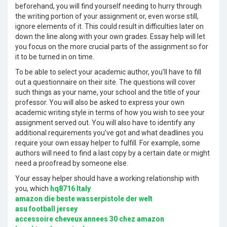
beforehand, you will find yourself needing to hurry through
the writing portion of your assignment or, even worse still,
ignore elements of it. This could result in difficulties later on
down the line along with your own grades. Essay help will let
you focus on the more crucial parts of the assignment so for
it to be turned in on time.
To be able to select your academic author, you’ll have to fill
out a questionnaire on their site. The questions will cover
such things as your name, your school and the title of your
professor. You will also be asked to express your own
academic writing style in terms of how you wish to see your
assignment served out. You will also have to identify any
additional requirements you’ve got and what deadlines you
require your own essay helper to fulfill. For example, some
authors will need to find a last copy by a certain date or might
need a proofread by someone else.
Your essay helper should have a working relationship with
you, which
hq8716 Italy
amazon die beste wasserpistole der welt
asu football jersey
accessoire cheveux annees 30 chez amazon