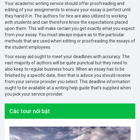
Your academic writing service should offer proofreading and
editing of your assignments to ensure your essay is perfect until
they hand it in. The authors for hire are also utilized to working
with students and can therefore know the expectations placed
upon them. This will make certain you get exactly what you expect
from your essay. You must always inquire as to the particular
methods that are used when editing or proofreading the essays of
the student employees.
Your essay aid ought to meet your deadlines with accuracy. The
vast majority of authors will be quite punctual but they need to
also keep to regular business hours. When an essay has to be
finished by a specific date, then that is advice you should receive
from your service provider you select. This deadline information
ought to be available at a writing help guide that’s supplied when
you pick your service provider.
Các tour nổi bật