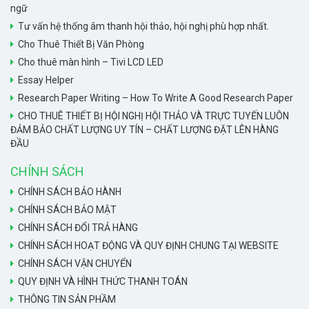
ngữ
Tư vấn hệ thống âm thanh hội thảo, hội nghị phù hợp nhất.
Cho Thuê Thiết Bị Văn Phòng
Cho thuê màn hình – Tivi LCD LED
Essay Helper
Research Paper Writing – How To Write A Good Research Paper
CHO THUÊ THIẾT BỊ HỘI NGHỊ HỘI THẢO VÀ TRỰC TUYẾN LUÔN
ĐẢM BẢO CHẤT LƯỢNG UY TÍN – CHẤT LƯỢNG ĐẶT LÊN HÀNG
ĐẦU
CHÍNH SÁCH
CHÍNH SÁCH BẢO HÀNH
CHÍNH SÁCH BẢO MẬT
CHÍNH SÁCH ĐỔI TRẢ HÀNG
CHÍNH SÁCH HOẠT ĐỘNG VÀ QUY ĐỊNH CHUNG TẠI WEBSITE
CHÍNH SÁCH VẬN CHUYỂN
QUY ĐỊNH VÀ HÌNH THỨC THANH TOÁN
THÔNG TIN SẢN PHẦM