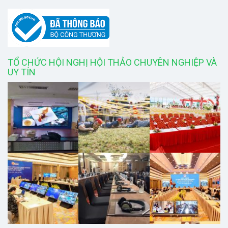
TỔ CHỨC HỘI NGHỊ HỘI THẢO CHUYÊN NGHIỆP VÀ
UY TÍN