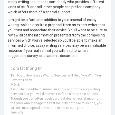
essay writing solutions to somebody who provides different
kinds of stuff and still other people can prefer a company
which offers more of a special support.
It might be a fantastic addition to your arsenal of essay
writing tools to acquire a proposal from an expert writer that
you trust and appreciate their advice. You’ll want to be sure to
review all of the information presented from the composing
services which you’ve selected so you’ll be able to make an
informed choice. Essay writing services may be an invaluable
resource if you realize that you will need to write a
suggestion, survey, or academic document.
Tóm tắt thông tin
Tên tour:
How Essay Writing Services Will Help You With Your
Favorite Essay
Mô tả:
It is quite possible to submit an application for essay writing
services, but you will discover it isn’t as simple as it sounds.
Though you can often receive a great deal of assistance from
the pros who manage the vast majority of these missions, you
will still must spend some time to make sure your
Điểm đến: