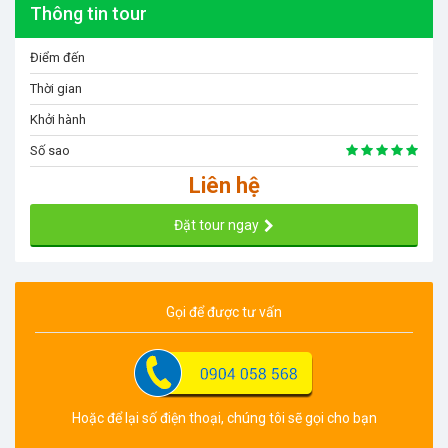
Thông tin tour
Điểm đến
Thời gian
Khởi hành
Số sao
Liên hệ
Đặt tour ngay
Gọi để được tư vấn
Hoặc để lại số điện thoại, chúng tôi sẽ gọi cho bạn