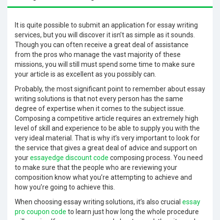
It is quite possible to submit an application for essay writing
services, but you will discover it isn’t as simple as it sounds.
Though you can often receive a great deal of assistance
from the pros who manage the vast majority of these
missions, you will still must spend some time to make sure
your article is as excellent as you possibly
can.
Probably, the most significant point to remember about essay
writing solutions is that not every person has the same
degree of expertise when it comes to the subject issue.
Composing a competitive article requires an extremely high
level of skill and experience to be able to supply you with the
very ideal material. That is why it’s very important to look for
the service that gives a great deal of advice and support on
your
essayedge discount code
composing process. You need
to make sure that the people who are reviewing your
composition know what you’re attempting to achieve and
how you’re going to achieve this.
When choosing essay writing solutions, it’s also crucial
essay
pro coupon code
to learn just how long the whole procedure