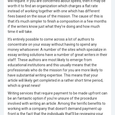
will require. If you are concerned about speed, then it may be
worth it to find an organization which charges a flat rate
instead of working together with one which has different
fees based on the issue of the mission. The cause of this is
that it’s much simpler to finish a composition in a few months
if the writers know just what they’re doing and how much
time it will take.
It’s entirely possible to come across a lot of authors to
concentrate on your essay without having to spend any
money whatsoever. A number of the sites which specialize in
essay writing solutions have a number of great writers in their
staff. These authors are most likely to emerge from
educational institutions and this usually means that the
professionals who do the mission for you are more likely to
have substantial writing expertise. This means that your
article will likely get completed in a rather short time period,
which is great news!
Writing services that require payment to be made upfront can
be an fantastic option if you’re unsure of the procedure
involved with writing an article. Among the terrific benefits to
working with a company that doesn’t demand payment up
front is the fact that the individuals that’ll be reviewing your