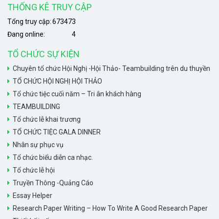
THỐNG KÊ TRUY CẬP
Tổng truy cập:
673473
Đang online:
4
TỔ CHỨC SỰ KIỆN
Chuyên tổ chức Hội Nghị -Hội Thảo- Teambuilding trên du thuyền
TỔ CHỨC HỘI NGHỊ HỘI THẢO
Tổ chức tiệc cuối năm – Tri ân khách hàng
TEAMBUILDING
Tổ chức lễ khai trương
TỔ CHỨC TIỆC GALA DINNER
Nhân sự phục vụ
Tổ chức biểu diễn ca nhạc.
Tổ chức lễ hội
Truyền Thông -Quảng Cáo
Essay Helper
Research Paper Writing – How To Write A Good Research Paper