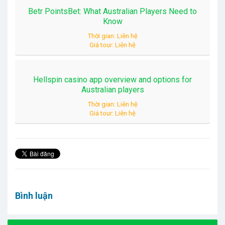
Betr PointsBet: What Australian Players Need to
Know
Thời gian: Liên hệ
Giá tour: Liên hệ
Hellspin casino app overview and options for
Australian players
Thời gian: Liên hệ
Giá tour: Liên hệ
Bình luận