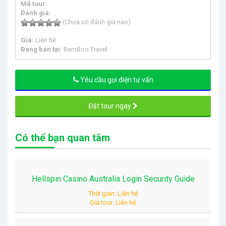
Mã tour:
Đánh giá:
(Chưa có đánh giá nào)
Giá:
Liên hệ
Đang bán tại:
BamBoo Travel
Yêu cầu gọi điện tư vấn
Đặt tour ngay
Có thể bạn quan tâm
Hellspin Casino Australia Login Security Guide
Thời gian: Liên hệ
Giá tour: Liên hệ