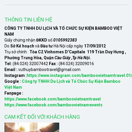
THÔNG TIN LIÊN HỆ
CÔNG TY TNHH DU LỊCH VÀ TỔ CHỨC SỰ KIỆN BAMBOO VIỆT
NAM
Giấy chứng nhận
ĐKKD
số
0105992383
Do
Sở Kế hoạch
và
Đầu tư
Hà Nội cấp ngày
17/09/2012
Trụ sở chính :
Tòa C2 Vinhomes D’Capitale 119 Trần Duy Hưng ,
Phường Trung Hòa, Quận
Cầu Giấy ,Tp Hà Nội.
Tel:
(84.024) 32007442
Fax :
(84.024) 32009016
Email :
vuthuybambootravel@gmail.com
Instagram :
https://www.instagram.com/bamboovietnamtravel.01
Google :
Công ty TNHH Du Lịch và Tổ Chức Sự Kiện Bamboo
Việt Nam
Fanpage :
https://www.facebook.com/bamboovietnamtravel
https://www.facebook.com/bamboovietnamevents
CAM KẾT ĐỐI VỚI KHÁCH HÀNG