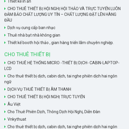
Thiết kế in ấn
CHO THUÊ THIẾT BỊ HỘI NGHỊ HỘI THẢO VÀ TRỰC TUYẾN LUÔN
ĐẢM BẢO CHẤT LƯỢNG UY TÍN – CHẤT LƯỢNG ĐẶT LÊN HÀNG
ĐẦU
Dịch vụ cung cấp ban nhạc
Thuê nhà bạt nhà không gian
Thiết kế booth hội thảo , gian hàng triển lãm chuyên nghiệp.
CHO THUÊ THIẾT BỊ
CHO THUÊ HỆ THỐNG MICRO -THIẾT BỊ DỊCH- CABIN-LAPTOP-
LCD
Cho thuê thiết bị dịch, cabin dịch, tai nghe phiên dịch hai ngôn
ngữ
DỊCH VỤ THUÊ THIẾT BỊ ÂM THANH
CHO THUÊ THIẾT BỊ HỘI NGHỊ TRỰC TUYẾN
Âu Việt
Cho Thuê Phiên Dịch, Thông Dịch Hội Nghị, Diễn Đàn
Vnkythuat
Cho thuê thiết bị dịch, cabin dịch, tai nghe phiên dịch hai ngôn