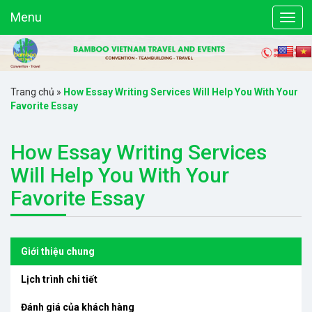
Menu
Trang chủ
»
How Essay Writing Services Will Help You With Your
Favorite Essay
How Essay Writing Services
Will Help You With Your
Favorite Essay
Giới thiệu chung
Lịch trình chi tiết
Đánh giá của khách hàng