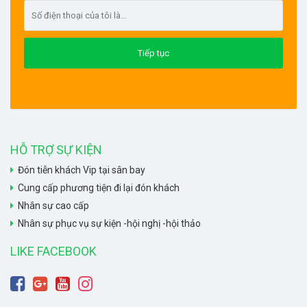
HỖ TRỢ SỰ KIỆN
Đón tiễn khách Vip tại sân bay
Cung cấp phương tiện đi lại đón khách
Nhân sự cao cấp
Nhân sự phục vụ sự kiện -hội nghị -hội thảo
LIKE FACEBOOK