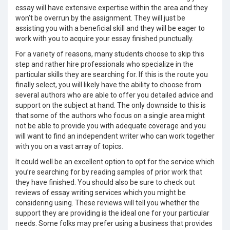
essay will have extensive expertise within the area and they
won’t be overrun by the assignment. They will just be
assisting you with a beneficial skill and they will be eager to
work with you to acquire your essay finished punctually.
For a variety of reasons, many students choose to skip this
step and rather hire professionals who specialize in the
particular skills they are searching for. If this is the route you
finally select, you will likely have the ability to choose from
several authors who are able to offer you detailed advice and
support on the subject at hand. The only downside to this is
that some of the authors who focus on a single area might
not be able to provide you with adequate coverage and you
will want to find an independent writer who can work together
with you on a vast array of topics.
It could well be an excellent option to opt for the service which
you’re searching for by reading samples of prior work that
they have finished. You should also be sure to check out
reviews of essay writing services which you might be
considering using. These reviews will tell you whether the
support they are providing is the ideal one for your particular
needs. Some folks may prefer using a business that provides